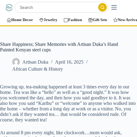
Home Decor
Jewelry
Fashion
Gift Sets
New Arriva
Share Happiness; Share Memories with Artisan Duka’s Hand
Painted Kenyan steel cups
Artisan Duka
April 16, 2025
African Culture & History
Growing up, tea-making happened at least 3 times every day in our
home. Tea was like a “hello” as well as a “good night.” It was how
you welcomed the day, and then how you said goodbye to it. It was
also how you said “Karibu” or “welcome” to anyone who walked into
the home – whether from a long day at work or as a visitor. No, you
didn’t ask if they wanted tea… that would be considered rude. Of
course, they wanted tea!
At around 8 pm every night, like clockwork…mom would ask,