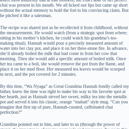
chai was present in his mouth. We all licked our lips but came up short
without the actual memory to hold the fort to his convincing claim. But
he pitched it like a salesman.
The recipe was shared just as he recollected it from childhood, without
the measurements. He would watch (from a strategic spot from where;
sitting in his mother’s kitchen, he could watch his grandma’s tea-
making ritual). Hannah would pour a precisely measured amount of
water into her clay pot, and place it on her three-stone fire. In advance,
she’d already boiled the milk that had come in from her cow that
morning. Then she would add a specific amount of boiled milk. Once
her tea came to a boil, she would remove the pot from the flame, and
place it on her mud floor. Her measured tea leaves would be scooped
in next, and the pot covered for 2 minutes.
By this time, “Wa Nyaga” as Great Grandma Hannah fondly called my
father, knew the time was right to make his way to his favorite spot at
her hearth, just as Hannah sieved her sweet, milky tea into the metallic
pot and served it into his classic, orange “mabati” style mug. “Can you
imagine that first sip of pure, Hannah-curated, caffeinated chai
perfection?”
Grandma pointed out to him, and later to us (through the power of