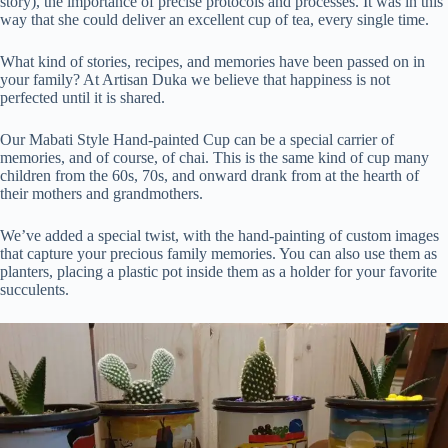
story), the importance of precise protocols and processes. It was in this
way that she could deliver an excellent cup of tea, every single time.
What kind of stories, recipes, and memories have been passed on in
your family? At Artisan Duka we believe that happiness is not
perfected until it is shared.
Our Mabati Style Hand-painted Cup can be a special carrier of
memories, and of course, of chai. This is the same kind of cup many
children from the 60s, 70s, and onward drank from at the hearth of
their mothers and grandmothers.
We’ve added a special twist, with the hand-painting of custom images
that capture your precious family memories. You can also use them as
planters, placing a plastic pot inside them as a holder for your favorite
succulents.