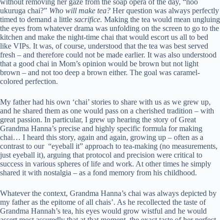
without removing her gaze from the soap opera of the day, “noo
ukuruga chai?”
Who will make tea?
Her question was always perfectly
timed to demand a little
sacrifice.
Making the tea would mean ungluing
the eyes from whatever drama was unfolding on the screen to go to the
kitchen and make the night-time chai that would escort us all to bed
like VIPs. It was, of course, understood that the tea was best served
fresh – and therefore could not be made earlier. It was also understood
that a good chai in Mom’s opinion would be brown but not light
brown – and not too deep a brown either. The goal was caramel-
colored perfection.
My father had his own ‘chai’ stories to share with us as we grew up,
and he shared them as one would pass on a cherished tradition – with
great passion. In particular, I grew up hearing the story of Great
Grandma Hanna’s precise and highly specific formula for making
chai… I heard this story, again and again, growing up – often as a
contrast to our “eyeball it” approach to tea-making (no measurements,
just eyeball it), arguing that protocol and precision were critical to
success in various spheres of life and work. At other times he simply
shared it with nostalgia – as a fond memory from his childhood.
Whatever the context, Grandma Hanna’s chai was always depicted by
my father as the epitome of all chais’. As he recollected the taste of
Grandma Hannah’s tea, his eyes would grow wistful and he would
assert most assuredly that at that moment, the exact taste of her perfect