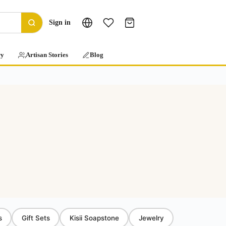
Sign in
ry
Artisan Stories
Blog
s
Gift Sets
Kisii Soapstone
Jewelry