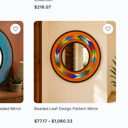
$
216.07
aded Mirror
Beaded Leaf Design Pattern Mirror
$
77.17
–
$
1,080.33