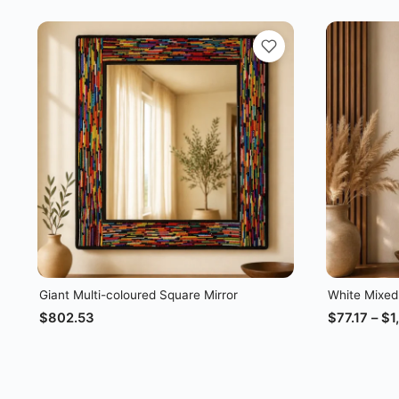
Giant Multi-coloured Square Mirror
White Mixed
$
802.53
$
77.17
–
$
1