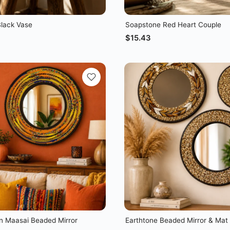
lack Vase
Soapstone Red Heart Couple
$
15.43
 Maasai Beaded Mirror
Earthtone Beaded Mirror & Mat