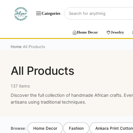
Categories
Home Decor
Jewelry
Home
All Products
›
All Products
137 items
Discover the full collection of handmade African crafts. Eve
artisans using traditional techniques.
Browse:
Home Decor
Fashion
Ankara Print Cotton