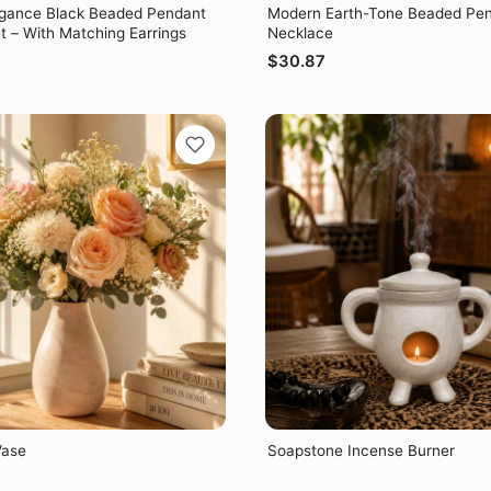
egance Black Beaded Pendant
Modern Earth-Tone Beaded Pe
t – With Matching Earrings
Necklace
$
30.87
Vase
Soapstone Incense Burner