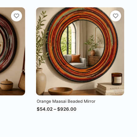
Orange Maasai Beaded Mirror
$
54.02
–
$
926.00