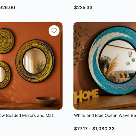
926.00
$
225.33
llow Beaded Mirrors and Mat
White and Blue Ocean Wave Be
$
77.17
–
$
1,080.33