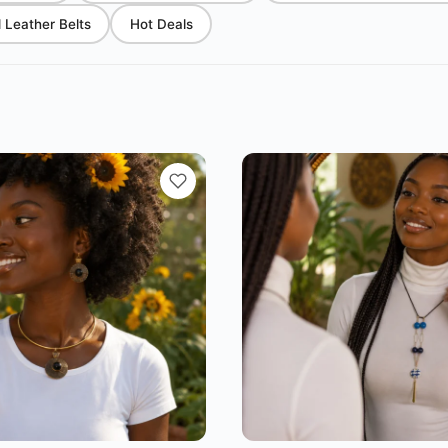
Leather Belts
Hot Deals