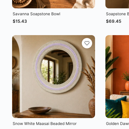
Savanna Soapstone Bowl
Soapstone B
$
15.43
$
69.45
Snow White Maasai Beaded Mirror
Golden Dawn