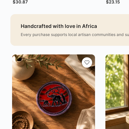
$
30.87
$
23.15
Handcrafted with love in Africa
Every purchase supports local artisan communities and sus