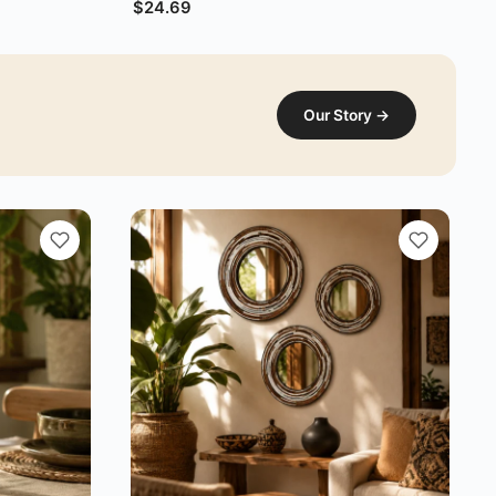
$
24.69
Our Story →