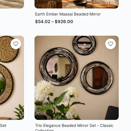
Earth Ember Maasai Beaded Mirror
$
54.02
–
$
926.00
 Set
Trio Elegance Beaded Mirror Set - Classic
Collection