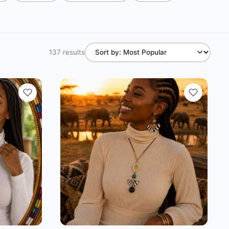
137 results