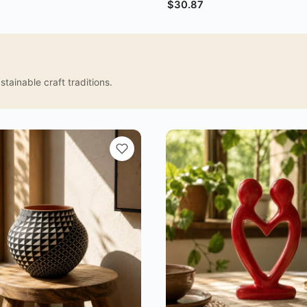
$
30.87
tainable craft traditions.