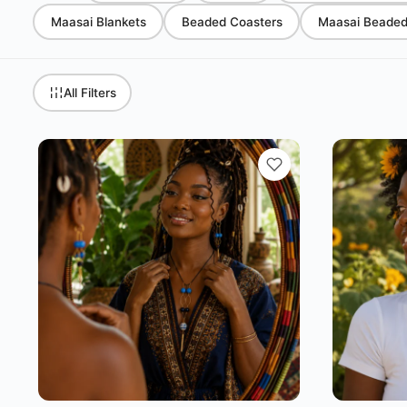
Maasai Blankets
Beaded Coasters
Maasai Beaded 
All Filters