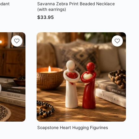
ndant
Savanna Zebra Print Beaded Necklace
(with earrings)
$
33.95
Soapstone Heart Hugging Figurines