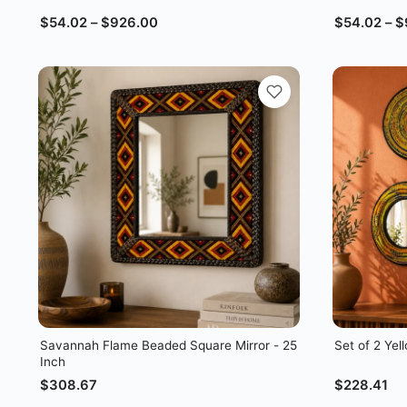
$
54.02
–
$
926.00
$
54.02
–
$
Savannah Flame Beaded Square Mirror - 25
Set of 2 Ye
Inch
$
308.67
$
228.41