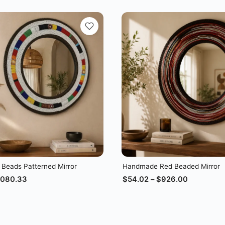
 Beads Patterned Mirror
Handmade Red Beaded Mirror
,080.33
$
54.02
–
$
926.00