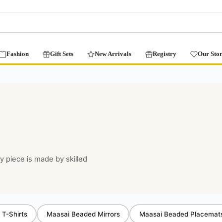
Fashion
Gift Sets
New Arrivals
Registry
Our Sto
ry piece is made by skilled
 T-Shirts
Maasai Beaded Mirrors
Maasai Beaded Placemat