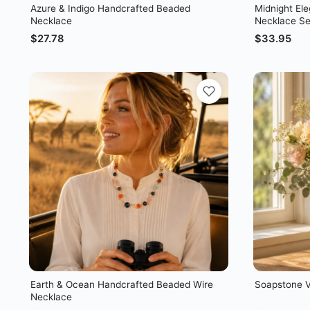
Azure & Indigo Handcrafted Beaded
Midnight El
Necklace
Necklace Se
$
27.78
$
33.95
Earth & Ocean Handcrafted Beaded Wire
Soapstone 
Necklace