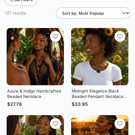
137 results
Azure & Indigo Handcrafted
Midnight Elegance Black
Beaded Necklace
Beaded Pendant Necklace
Set – With Matching Earrings
$
27.78
$
33.95