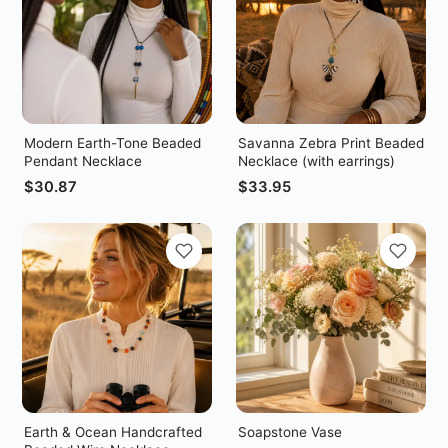
Modern Earth-Tone Beaded
Savanna Zebra Print Beaded
Pendant Necklace
Necklace (with earrings)
$
30.87
$
33.95
Earth & Ocean Handcrafted
Soapstone Vase