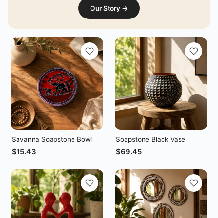
Our Story →
Savanna Soapstone Bowl
Soapstone Black Vase
$
15.43
$
69.45