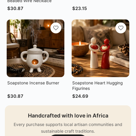
Beaded Wire Necklace
$
30.87
$
23.15
Soapstone Incense Burner
Soapstone Heart Hugging
Figurines
$
30.87
$
24.69
Handcrafted with love in Africa
Every purchase supports local artisan communities and
sustainable craft traditions.