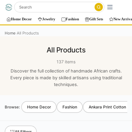
Home Decor
Jewelry
Fashion
Gift Sets
New Arriva
Home
All Products
›
All Products
137 items
Discover the full collection of handmade African crafts.
Every piece is made by skilled artisans using traditional
techniques.
Browse:
Home Decor
Fashion
Ankara Print Cotton T-
All Filters