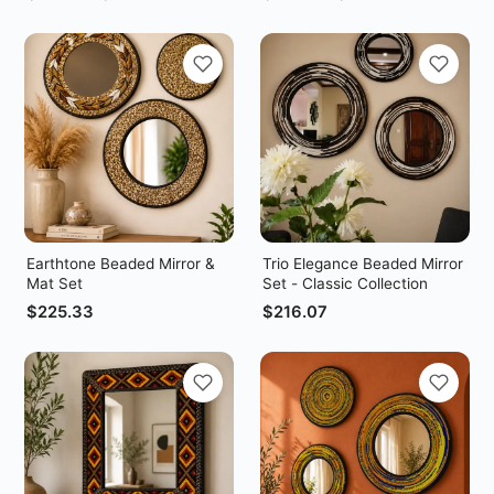
Earthtone Beaded Mirror &
Trio Elegance Beaded Mirror
Mat Set
Set - Classic Collection
$
225.33
$
216.07