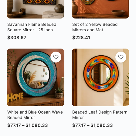
Savannah Flame Beaded
Set of 2 Yellow Beaded
Square Mirror - 25 Inch
Mirrors and Mat
$
308.67
$
228.41
White and Blue Ocean Wave
Beaded Leaf Design Pattern
Beaded Mirror
Mirror
$
77.17
–
$
1,080.33
$
77.17
–
$
1,080.33