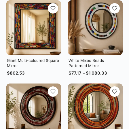
Giant Multi-coloured Square
White Mixed Beads
Mirror
Patterned Mirror
$
802.53
$
77.17
–
$
1,080.33