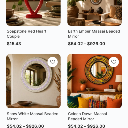
Soapstone Red Heart
Earth Ember Maasai Beaded
Couple
Mirror
$
15.43
$
54.02
–
$
926.00
Snow White Maasai Beaded
Golden Dawn Maasai
Mirror
Beaded Mirror
$
54.02
–
$
926.00
$
54.02
–
$
926.00