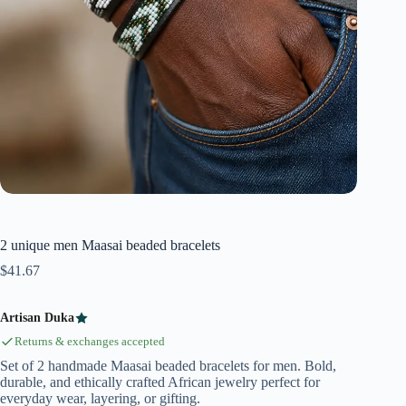
2 unique men Maasai beaded bracelets
$
41.67
Artisan Duka
Returns & exchanges accepted
Set of 2 handmade Maasai beaded bracelets for men. Bold,
durable, and ethically crafted African jewelry perfect for
everyday wear, layering, or gifting.