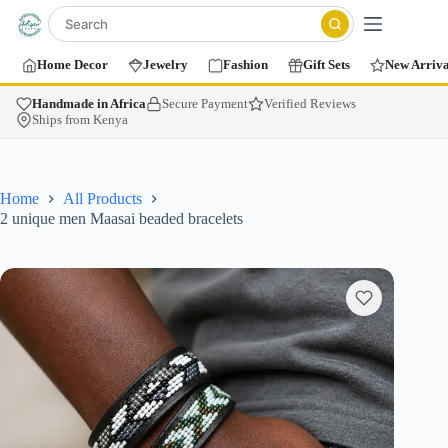
Home Decor
Jewelry
Fashion
Gift Sets
New Arriva
Handmade in Africa
Secure Payment
Verified Reviews
Ships from Kenya
Home
All Products
2 unique men Maasai beaded bracelets