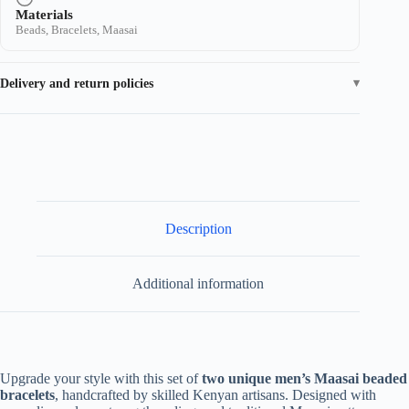
Materials
Beads, Bracelets, Maasai
Delivery and return policies
Description
Additional information
Upgrade your style with this set of
two unique men’s Maasai beaded
bracelets
, handcrafted by skilled Kenyan artisans. Designed with