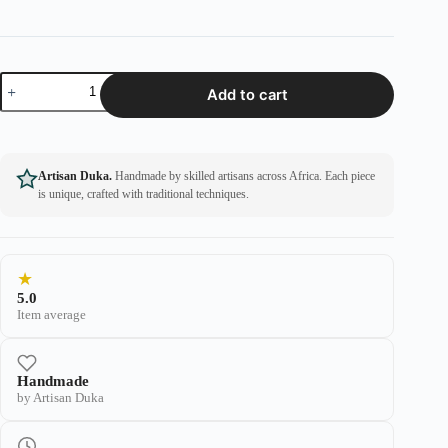
Add to cart
Artisan Duka.
Handmade by skilled artisans across Africa. Each piece
is unique, crafted with traditional techniques.
★
5.0
Item average
Handmade
by Artisan Duka