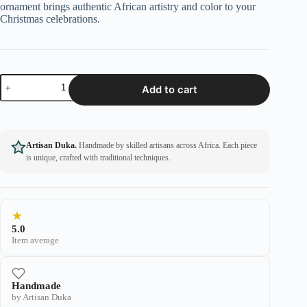
ornament brings authentic African artistry and color to your
Christmas celebrations.
Add to cart
Artisan Duka.
Handmade by skilled artisans across Africa. Each piece
is unique, crafted with traditional techniques.
★
5.0
Item average
Handmade
by Artisan Duka