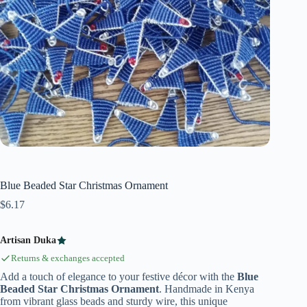
Blue Beaded Star Christmas Ornament
$
6.17
Artisan Duka
Returns & exchanges accepted
Add a touch of elegance to your festive décor with the
Blue
Beaded Star Christmas Ornament
. Handmade in Kenya
from vibrant glass beads and sturdy wire, this unique