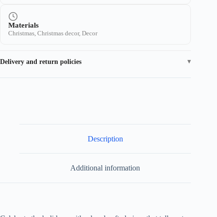
Materials
Christmas, Christmas decor, Decor
Delivery and return policies
Description
Additional information