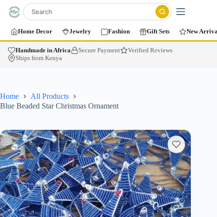
Home Decor
Jewelry
Fashion
Gift Sets
New Arriva
Handmade in Africa
Secure Payment
Verified Reviews
Ships from Kenya
Home
All Products
Blue Beaded Star Christmas Ornament