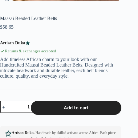
Maasai Beaded Leather Belts
$
58.65
Artisan Duka
Returns & exchanges accepted
Add timeless African charm to your look with our
Handcrafted Maasai Beaded Leather Belts. Designed with
intricate beadwork and durable leather, each belt blends
culture, quality, and everyday style.
Add to cart
Artisan Duka.
Handmade by skilled artisans across Africa. Each piece