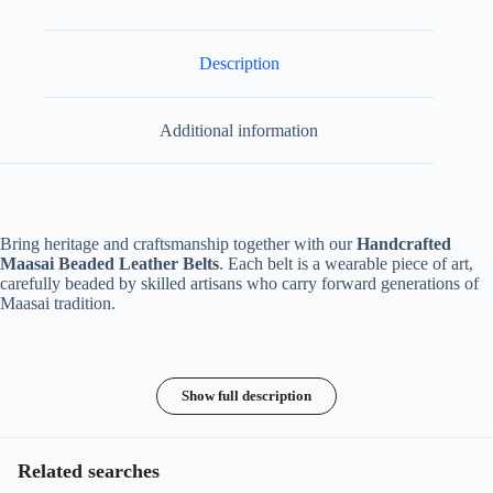
Description
Additional information
Bring heritage and craftsmanship together with our
Handcrafted
Maasai Beaded Leather Belts
. Each belt is a wearable piece of art,
carefully beaded by skilled artisans who carry forward generations of
Maasai tradition.
Show full description
Related searches