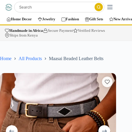
Home Decor
Jewelry
Fashion
Gift Sets
New Arriva
Handmade in Africa
Secure Payment
Verified Reviews
Ships from Kenya
Home
All Products
Maasai Beaded Leather Belts