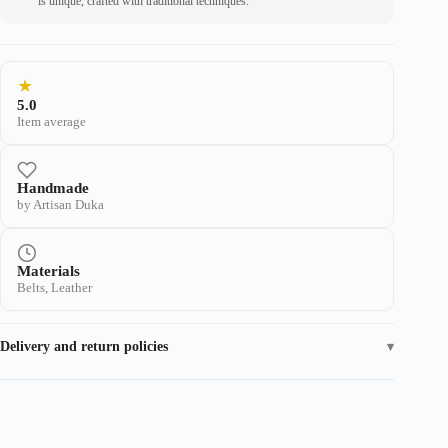
is unique, crafted with traditional techniques.
★
5.0
Item average
Handmade
by Artisan Duka
Materials
Belts, Leather
Delivery and return policies