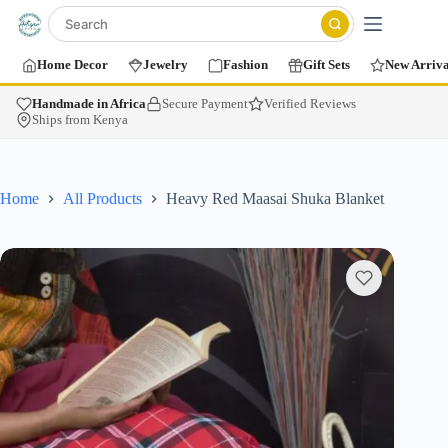
Home Decor
Jewelry
Fashion
Gift Sets
New Arriva
Handmade in Africa
Secure Payment
Verified Reviews
Ships from Kenya
Home
All Products
Heavy Red Maasai Shuka Blanket