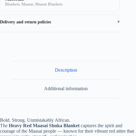
Blankets, Maasai, Maasai Blankets
Delivery and return policies
Description
Additional information
Bold. Strong. Unmistakably African.
The
Heavy Red Maasai Shuka Blanket
captures the spirit and
courage of the Maasai people — known for their vibrant red attire that