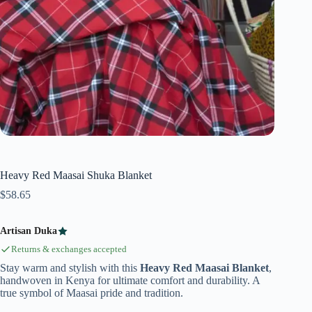
Heavy Red Maasai Shuka Blanket
$
58.65
Artisan Duka
Returns & exchanges accepted
Stay warm and stylish with this
Heavy Red Maasai Blanket
,
handwoven in Kenya for ultimate comfort and durability. A
true symbol of Maasai pride and tradition.