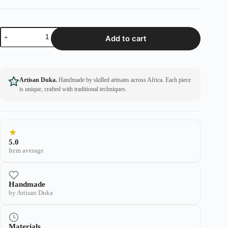
Add to cart
Artisan Duka.
Handmade by skilled artisans across Africa. Each piece
is unique, crafted with traditional techniques.
★
5.0
Item average
Handmade
by Artisan Duka
Materials