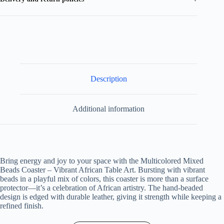
Description
Additional information
Bring energy and joy to your space with the Multicolored Mixed
Beads Coaster – Vibrant African Table Art. Bursting with vibrant
beads in a playful mix of colors, this coaster is more than a surface
protector—it’s a celebration of African artistry. The hand-beaded
design is edged with durable leather, giving it strength while keeping a
refined finish.