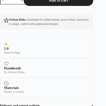
Add to cart
Artisan Duka.
Handmade by skilled artisans across Africa. Each piece
is unique, crafted with traditional techniques.
★
5.0
Item average
Handmade
by Artisan Duka
Materials
Beads, Coasters
Delivery and return policies