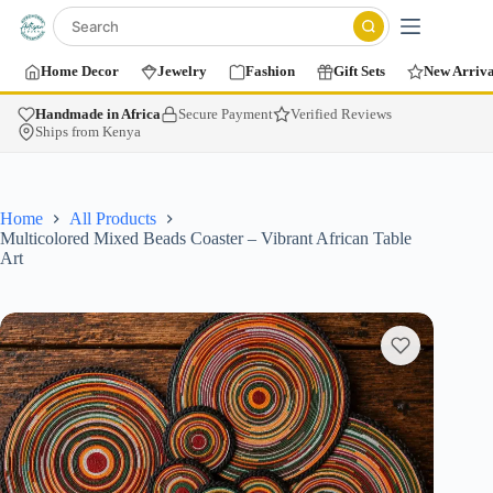
Home Decor
Jewelry
Fashion
Gift Sets
New Arriva
Handmade in Africa
Secure Payment
Verified Reviews
Ships from Kenya
Home
All Products
Multicolored Mixed Beads Coaster – Vibrant African Table
Art