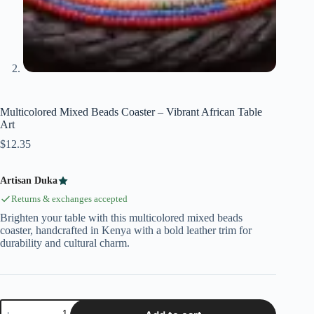
Multicolored Mixed Beads Coaster – Vibrant African Table
Art
$
12.35
Artisan Duka
Returns & exchanges accepted
Brighten your table with this multicolored mixed beads
coaster, handcrafted in Kenya with a bold leather trim for
durability and cultural charm.