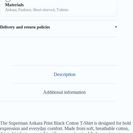
Materials
Ankara, Fashion, Short sleeved, T-shirts
Delivery and return policies
Description
Additional information
The Superman Ankara Print Black Cotton T-Shirt is designed for bold
expression and everyday comfort. Made from soft, breathable cotton,