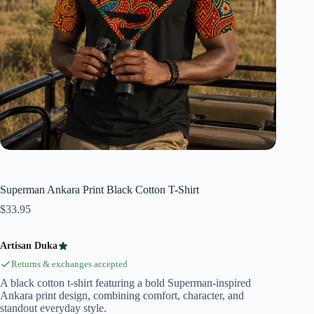
Superman Ankara Print Black Cotton T-Shirt
$
33.95
Artisan Duka
Returns & exchanges accepted
A black cotton t-shirt featuring a bold Superman-inspired
Ankara print design, combining comfort, character, and
standout everyday style.