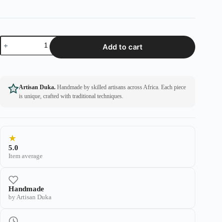
Add to cart
Artisan Duka.
Handmade by skilled artisans across Africa. Each piece
is unique, crafted with traditional techniques.
★
5.0
Item average
Handmade
by Artisan Duka