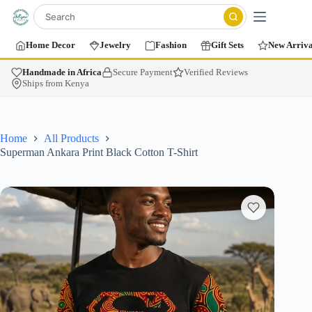
Home Decor
Jewelry
Fashion
Gift Sets
New Arriva
Handmade in Africa
Secure Payment
Verified Reviews
Ships from Kenya
Home
All Products
Superman Ankara Print Black Cotton T-Shirt