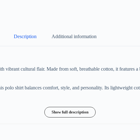
Description
Additional information
vibrant cultural flair. Made from soft, breathable cotton, it features a 
his polo shirt balances comfort, style, and personality. Its lightweight c
Show full description