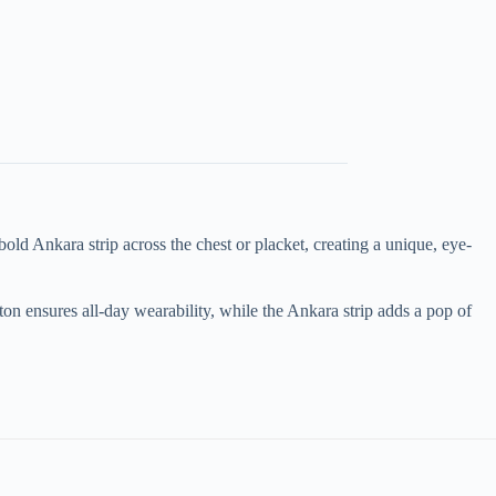
bold Ankara strip across the chest or placket, creating a unique, eye-
otton ensures all-day wearability, while the Ankara strip adds a pop of