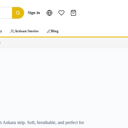
Sign in
ry
Artisan Stories
Blog
a
h Ankara strip. Soft, breathable, and perfect for