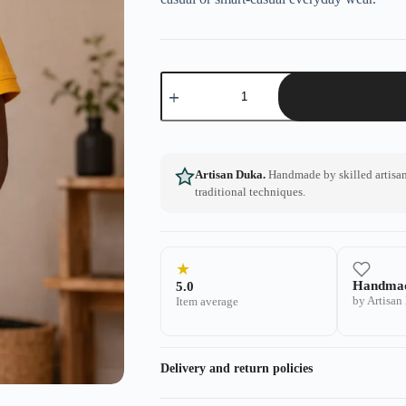
Artisan Duka.
Handmade by skilled artisans
traditional techniques.
★
Handma
5.0
by Artisan
Item average
Delivery and return policies