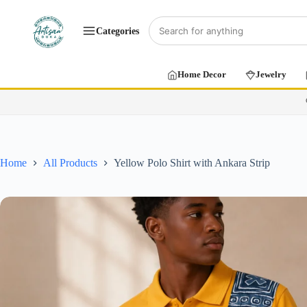
Categories
Home Decor
Jewelry
Home
All Products
Yellow Polo Shirt with Ankara Strip