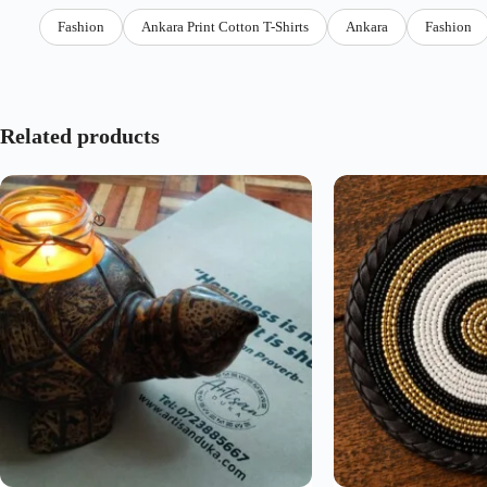
Fashion
Ankara Print Cotton T-Shirts
Ankara
Fashion
Related products