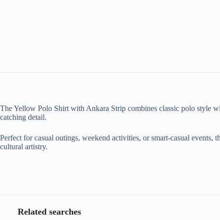
The Yellow Polo Shirt with Ankara Strip combines classic polo style with 
catching detail.
Perfect for casual outings, weekend activities, or smart-casual events, t
cultural artistry.
Related searches