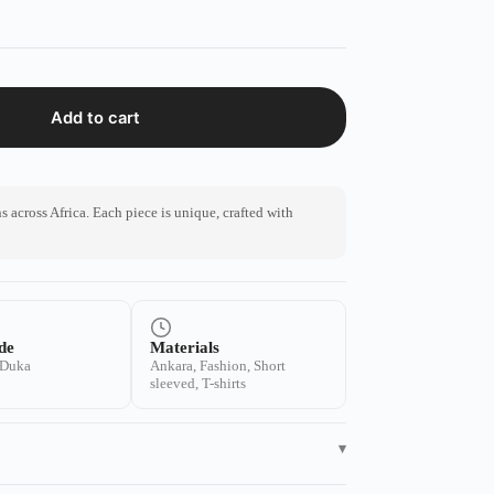
Add to cart
 across Africa. Each piece is unique, crafted with
de
Materials
 Duka
Ankara, Fashion, Short
sleeved, T-shirts