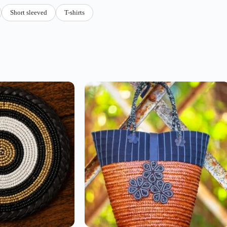
Short sleeved
T-shirts