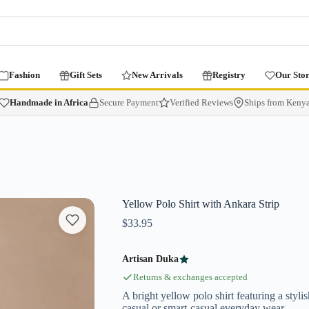
Fashion
Gift Sets
New Arrivals
Registry
Our Sto
Handmade in Africa
Secure Payment
Verified Reviews
Ships from Keny
Yellow Polo Shirt with Ankara Strip
$
33.95
Artisan Duka
Returns & exchanges accepted
A bright yellow polo shirt featuring a stylis
casual or smart-casual everyday wear.