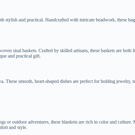
both stylish and practical. Handcrafted with intricate beadwork, these ba
n sisal baskets. Crafted by skilled artisans, these baskets are both fun
ue and practical gift.
. These smooth, heart-shaped dishes are perfect for holding jewelry, tr
ings or outdoor adventures, these blankets are rich in color and culture
fort and style.