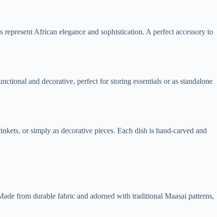
gs represent African elegance and sophistication. A perfect accessory to
ctional and decorative, perfect for storing essentials or as standalone
inkets, or simply as decorative pieces. Each dish is hand-carved and
. Made from durable fabric and adorned with traditional Maasai patterns,