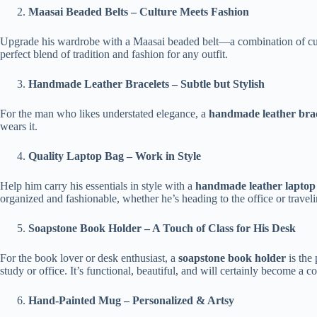
Maasai Beaded Belts – Culture Meets Fashion
Upgrade his wardrobe with a Maasai beaded belt—a combination of cultur
perfect blend of tradition and fashion for any outfit.
Handmade Leather Bracelets – Subtle but Stylish
For the man who likes understated elegance, a
handmade leather brac
wears it.
Quality Laptop Bag – Work in Style
Help him carry his essentials in style with a
handmade leather laptop
organized and fashionable, whether he’s heading to the office or traveli
Soapstone Book Holder – A Touch of Class for His Desk
For the book lover or desk enthusiast, a
soapstone book holder
is the 
study or office. It’s functional, beautiful, and will certainly become a co
Hand-Painted Mug – Personalized & Artsy