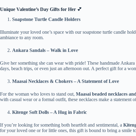
Unique Valentine’s Day Gifts for Her
💕
Soapstone Turtle Candle Holders
Illuminate your loved one’s space with our soapstone turtle candle hol
ambiance to any room.
Ankara Sandals – Walk in Love
Give her something she can wear with pride! These handmade Ankara sand
days, beach trips, or even just an afternoon out. A perfect gift for a w
Maasai Necklaces & Chokers – A Statement of Love
For the woman who loves to stand out,
Maasai beaded necklaces an
with casual wear or a formal outfit, these necklaces make a statement of
Kitenge Soft Dolls – A Hug in Fabric
If you’re looking for something both heartfelt and sentimental, a
Kiteng
for your loved one or for little ones, this gift is bound to bring a smile 