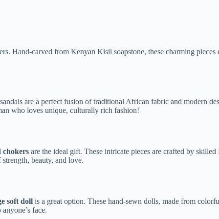
ders. Hand-carved from Kenyan Kisii soapstone, these charming pieces c
als are a perfect fusion of traditional African fabric and modern desig
oman who loves unique, culturally rich fashion!
d chokers
are the ideal gift. These intricate pieces are crafted by skill
 strength, beauty, and love.
e soft doll
is a great option. These hand-sewn dolls, made from colorful
to anyone’s face.