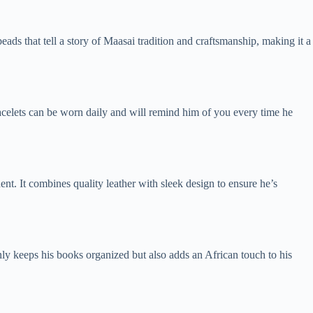
ds that tell a story of Maasai tradition and craftsmanship, making it a
 bracelets can be worn daily and will remind him of you every time he
udent. It combines quality leather with sleek design to ensure he’s
nly keeps his books organized but also adds an African touch to his