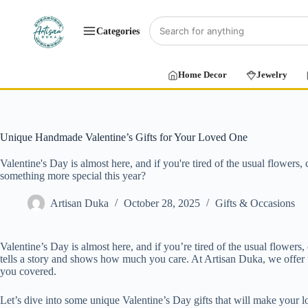
Categories
Home Decor
Jewelry
Unique Handmade Valentine’s Gifts for Your Loved One
Valentine's Day is almost here, and if you're tired of the usual flowers
something more special this year?
Artisan Duka
October 28, 2025
Gifts & Occasions
Valentine’s Day is almost here, and if you’re tired of the usual flower
tells a story and shows how much you care. At Artisan Duka, we offer un
you covered.
Let’s dive into some unique Valentine’s Day gifts that will make your lo