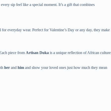
every sip feel like a special moment. It’s a gift that combines
al for everyday wear. Perfect for Valentine’s Day or any day, they make
. Each piece from
Artisan Duka
is a unique reflection of African culture
oth
her
and
him
and show your loved ones just how much they mean