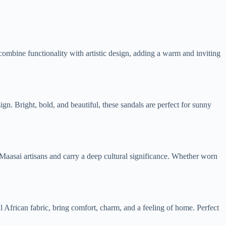
ombine functionality with artistic design, adding a warm and inviting
n. Bright, bold, and beautiful, these sandals are perfect for sunny
ed Maasai artisans and carry a deep cultural significance. Whether worn
 African fabric, bring comfort, charm, and a feeling of home. Perfect