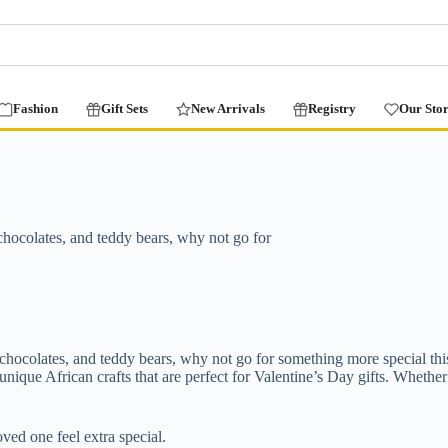
Fashion
Gift Sets
New Arrivals
Registry
Our Sto
, chocolates, and teddy bears, why not go for
s, chocolates, and teddy bears, why not go for something more special th
ique African crafts that are perfect for Valentine’s Day gifts. Whether
ved one feel extra special.