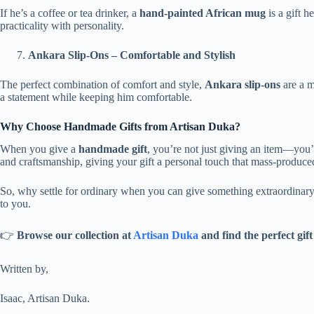
If he’s a coffee or tea drinker, a
hand-painted African mug
is a gift h
practicality with personality.
Ankara Slip-Ons – Comfortable and Stylish
The perfect combination of comfort and style,
Ankara slip-ons
are a m
a statement while keeping him comfortable.
Why Choose Handmade Gifts from Artisan Duka?
When you give a
handmade gift
, you’re not just giving an item—you’r
and craftsmanship, giving your gift a personal touch that mass-produced
So, why settle for ordinary when you can give something extraordinary
to you.
👉
Browse our collection at
Artisan Duka
and find the perfect gift
Written by,
Isaac, Artisan Duka.