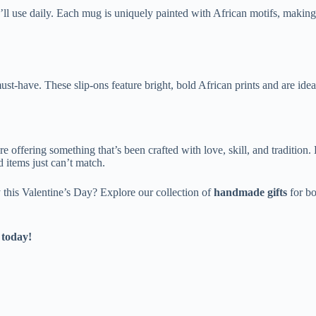
e’ll use daily. Each mug is uniquely painted with African motifs, making 
ust-have. These slip-ons feature bright, bold African prints and are ide
e offering something that’s been crafted with love, skill, and tradition
 items just can’t match.
 this Valentine’s Day? Explore our collection of
handmade gifts
for b
 today!