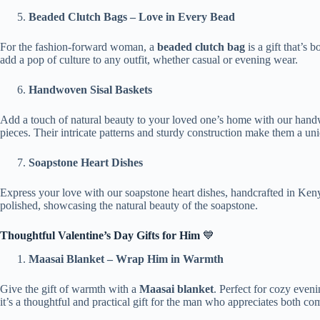
Beaded Clutch Bags – Love in Every Bead
For the fashion-forward woman, a
beaded clutch bag
is a gift that’s 
add a pop of culture to any outfit, whether casual or evening wear.
Handwoven Sisal Baskets
Add a touch of natural beauty to your loved one’s home with our handwove
pieces. Their intricate patterns and sturdy construction make them a uniq
Soapstone Heart Dishes
Express your love with our soapstone heart dishes, handcrafted in Kenya
polished, showcasing the natural beauty of the soapstone.
Thoughtful Valentine’s Day Gifts for Him
💙
Maasai Blanket – Wrap Him in Warmth
Give the gift of warmth with a
Maasai blanket
. Perfect for cozy even
it’s a thoughtful and practical gift for the man who appreciates both com