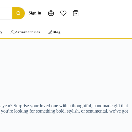
Sign in
ry
Artisan Stories
Blog
is year? Surprise your loved one with a thoughtful, handmade gift that
 you’re looking for something bold, stylish, or sentimental, we’ve got