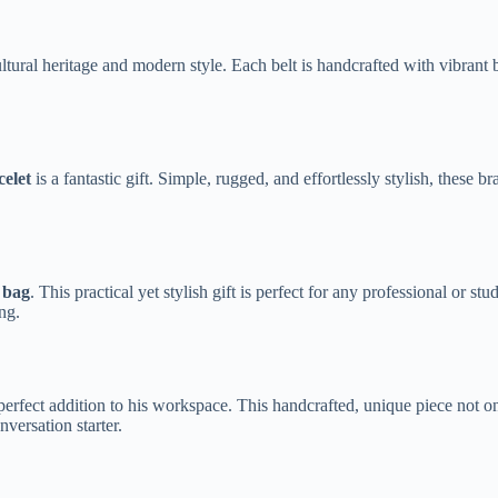
al heritage and modern style. Each belt is handcrafted with vibrant bea
elet
is a fantastic gift. Simple, rugged, and effortlessly stylish, these
 bag
. This practical yet stylish gift is perfect for any professional or st
ng.
perfect addition to his workspace. This handcrafted, unique piece not o
nversation starter.