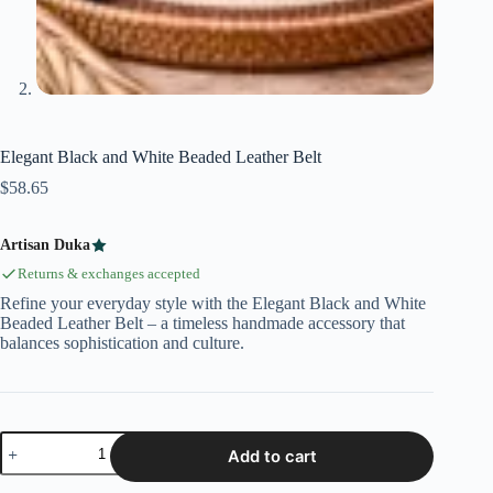
Elegant Black and White Beaded Leather Belt
$
58.65
Artisan Duka
Returns & exchanges accepted
Refine your everyday style with the Elegant Black and White
Beaded Leather Belt – a timeless handmade accessory that
balances sophistication and culture.
Add to cart