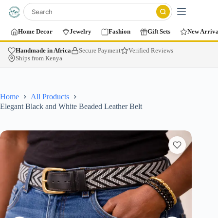
Home Decor
Jewelry
Fashion
Gift Sets
New Arriva
Handmade in Africa
Secure Payment
Verified Reviews
Ships from Kenya
Home
All Products
Elegant Black and White Beaded Leather Belt