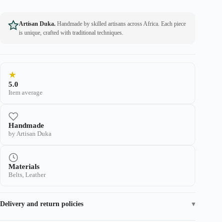
Artisan Duka.
Handmade by skilled artisans across Africa. Each piece
is unique, crafted with traditional techniques.
★
5.0
Item average
Handmade
by Artisan Duka
Materials
Belts, Leather
Delivery and return policies