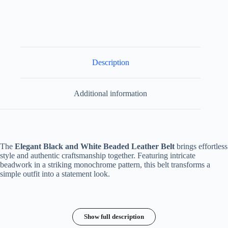
Description
Additional information
The
Elegant Black and White Beaded Leather Belt
brings effortless
style and authentic craftsmanship together. Featuring intricate
beadwork in a striking monochrome pattern, this belt transforms a
simple outfit into a statement look.
Show full description