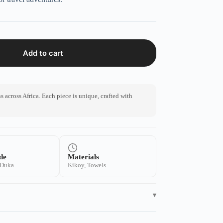
Add to cart
 across Africa. Each piece is unique, crafted with
de
Materials
 Duka
Kikoy, Towels