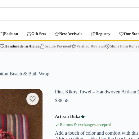
Fashion
Gift Sets
New Arrivals
Registry
Our Sto
Handmade in Africa
Secure Payment
Verified Reviews
Ships from Keny
tton Beach & Bath Wrap
Pink Kikoy Towel – Handwoven African 
$
38.58
Artisan Duka
Returns & exchanges accepted
Add a touch of color and comfort with thi
African cotton — ideal for the beach, spa, 