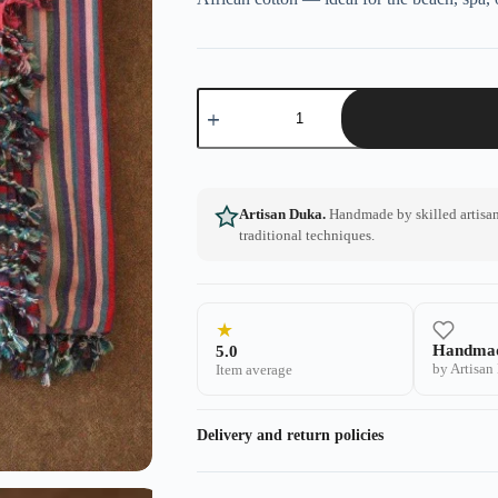
Artisan Duka.
Handmade by skilled artisans
traditional techniques.
★
Handma
5.0
by Artisan
Item average
Delivery and return policies