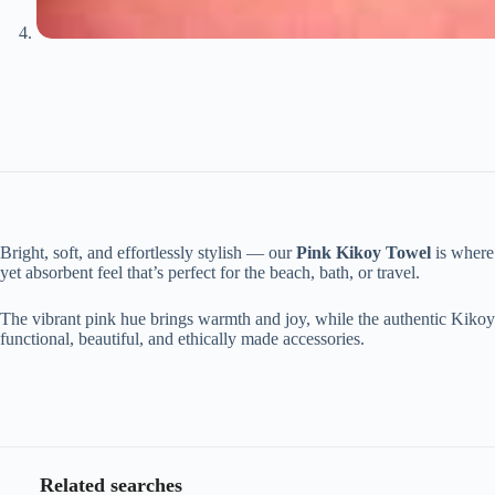
Bright, soft, and effortlessly stylish — our
Pink Kikoy Towel
is where 
yet absorbent feel that’s perfect for the beach, bath, or travel.
The vibrant pink hue brings warmth and joy, while the authentic Kikoy w
functional, beautiful, and ethically made accessories.
Related searches