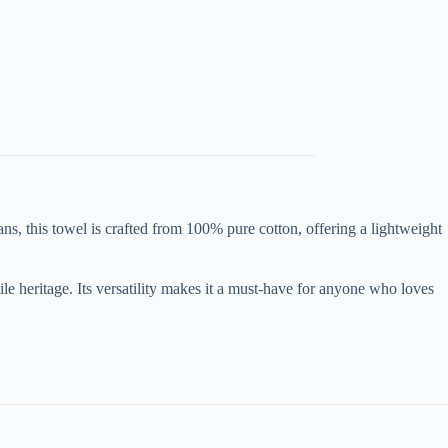
s, this towel is crafted from 100% pure cotton, offering a lightweight
le heritage. Its versatility makes it a must-have for anyone who loves