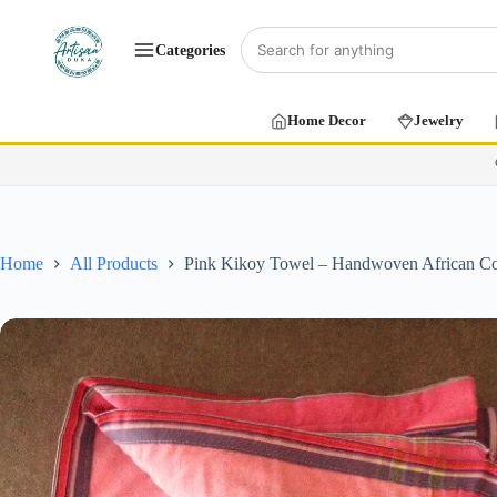
Categories
Home Decor
Jewelry
Home
All Products
Pink Kikoy Towel – Handwoven African Co