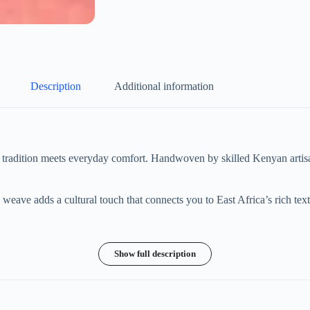
Description
Additional information
tradition meets everyday comfort. Handwoven by skilled Kenyan artisan
eave adds a cultural touch that connects you to East Africa’s rich texti
Show full description