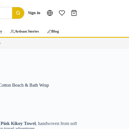
Sign in
ry
Artisan Stories
Blog
a
Cotton Beach & Bath Wrap
s
Pink Kikoy Towel
, handwoven from soft
or travel adventures.